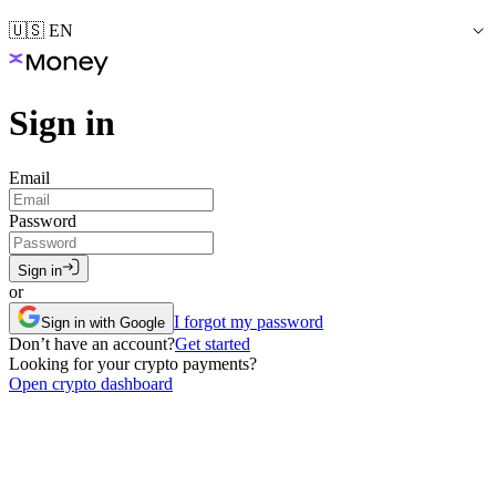
🇺🇸 EN
Sign in
Email
Password
Sign in
or
I forgot my password
Sign in with Google
Don’t have an account?
Get started
Looking for your crypto payments?
Open crypto dashboard